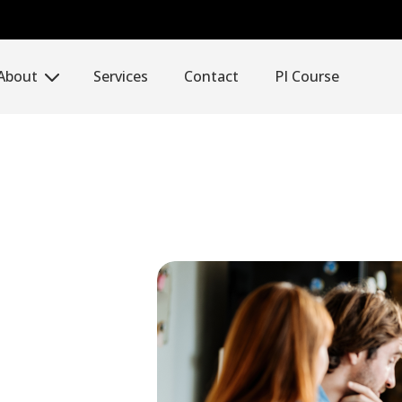
About
Services
Contact
PI Course