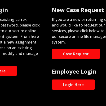
gin
New Case Request
 existing Larrek
If you are a new or returning c
password, please click
and would like to request our
nto our secure online
services, please click below to
nt system. From here
our secure online file manag
st a new assignment,
system.
ess on an existing
r modify and manage
Case Request
.
Employee Login
ere
Login Here