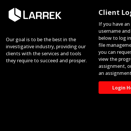
Client Lo
If you have an
username and 
below to log i
Our goal is to be the best in the
file manageme
investigative industry, providing our
you can reque
clients with the services and tools
view the progr
they require to succeed and prosper.
assignment, o
an assignment
Login H