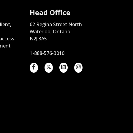
Head Office
lient,
62 Regina Street North
Waterloo, Ontario
 access
N2J 3A5
ement
1-888-576-3010