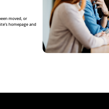
 been moved, or
site’s homepage and