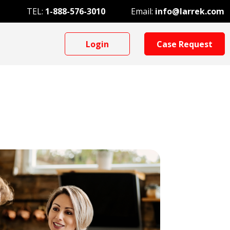
TEL:
1-888-576-3010
Email:
info@larrek.com
Login
Case Request