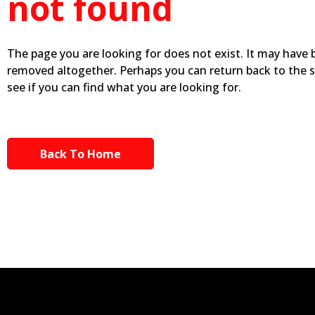
not found
The page you are looking for does not exist. It may have
removed altogether. Perhaps you can return back to the 
see if you can find what you are looking for.
Back To Home