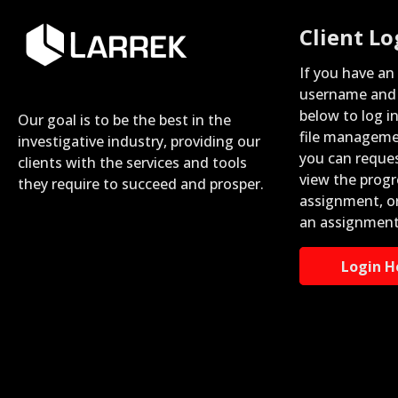
Client Lo
If you have an
username and 
below to log i
Our goal is to be the best in the
file manageme
investigative industry, providing our
you can reque
clients with the services and tools
view the progr
they require to succeed and prosper.
assignment, o
an assignment
Login H