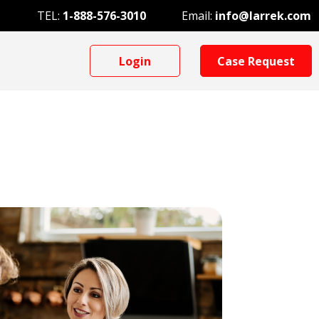
TEL:
1-888-576-3010
Email:
info@larrek.com
Login
Case Request