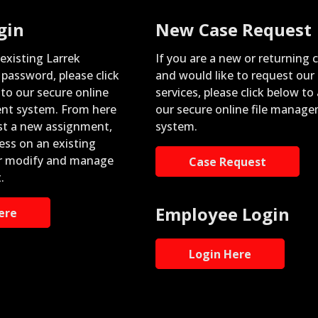
gin
New Case Request
 existing Larrek
If you are a new or returning c
password, please click
and would like to request our
nto our secure online
services, please click below to
nt system. From here
our secure online file manag
st a new assignment,
system.
ess on an existing
r modify and manage
Case Request
.
Employee Login
ere
Login Here