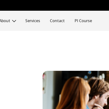
About
Services
Contact
PI Course