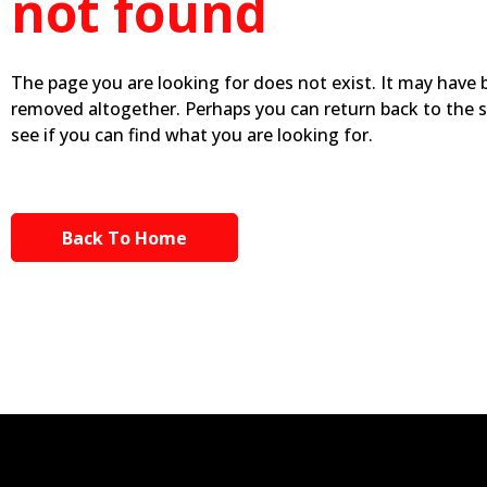
not found
The page you are looking for does not exist. It may have
removed altogether. Perhaps you can return back to the 
see if you can find what you are looking for.
Back To Home