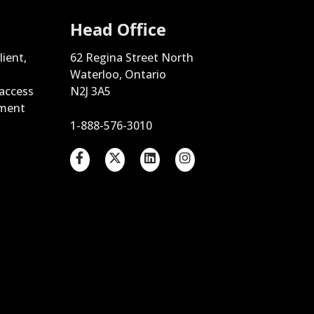
Head Office
lient,
62 Regina Street North
Waterloo, Ontario
 access
N2J 3A5
ement
1-888-576-3010