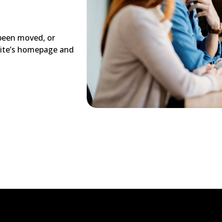
 been moved, or
site’s homepage and