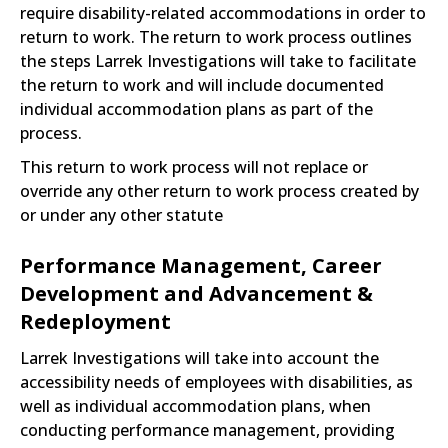
require disability-related accommodations in order to
return to work. The return to work process outlines
the steps Larrek Investigations will take to facilitate
the return to work and will include documented
individual accommodation plans as part of the
process.
This return to work process will not replace or
override any other return to work process created by
or under any other statute
Performance Management, Career
Development and Advancement &
Redeployment
Larrek Investigations will take into account the
accessibility needs of employees with disabilities, as
well as individual accommodation plans, when
conducting performance management, providing