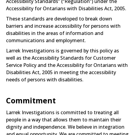
Accessibility Standards” (“Regulation”) under the
Accessibility for Ontarians with Disabilities Act, 2005.
These standards are developed to break down
barriers and increase accessibility for persons with
disabilities in the areas of information and
communications and employment.
Larrek Investigations is governed by this policy as
well as the Accessibility Standards for Customer
Service Policy and the Accessibility for Ontarians with
Disabilities Act, 2005 in meeting the accessibility
needs of persons with disabilities.
Commitment
Larrek Investigations is committed to treating all
people in a way that allows them to maintain their
dignity and independence. We believe in integration
and equal opportunity. We are committed to meeting