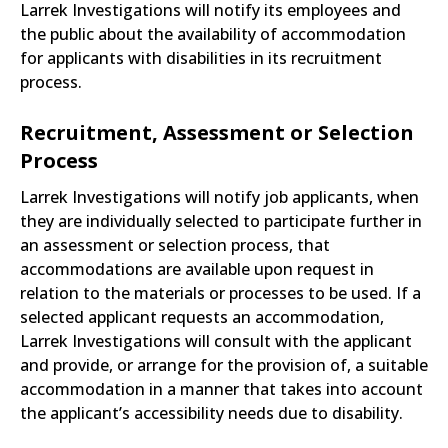
Larrek Investigations will notify its employees and
the public about the availability of accommodation
for applicants with disabilities in its recruitment
process.
Recruitment, Assessment or Selection
Process
Larrek Investigations will notify job applicants, when
they are individually selected to participate further in
an assessment or selection process, that
accommodations are available upon request in
relation to the materials or processes to be used. If a
selected applicant requests an accommodation,
Larrek Investigations will consult with the applicant
and provide, or arrange for the provision of, a suitable
accommodation in a manner that takes into account
the applicant’s accessibility needs due to disability.