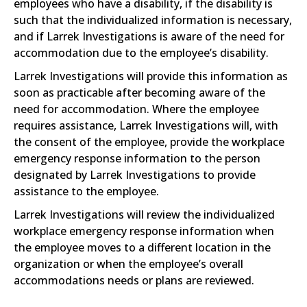
employees who have a disability, if the disability is
such that the individualized information is necessary,
and if Larrek Investigations is aware of the need for
accommodation due to the employee’s disability.
Larrek Investigations will provide this information as
soon as practicable after becoming aware of the
need for accommodation. Where the employee
requires assistance, Larrek Investigations will, with
the consent of the employee, provide the workplace
emergency response information to the person
designated by Larrek Investigations to provide
assistance to the employee.
Larrek Investigations will review the individualized
workplace emergency response information when
the employee moves to a different location in the
organization or when the employee’s overall
accommodations needs or plans are reviewed.