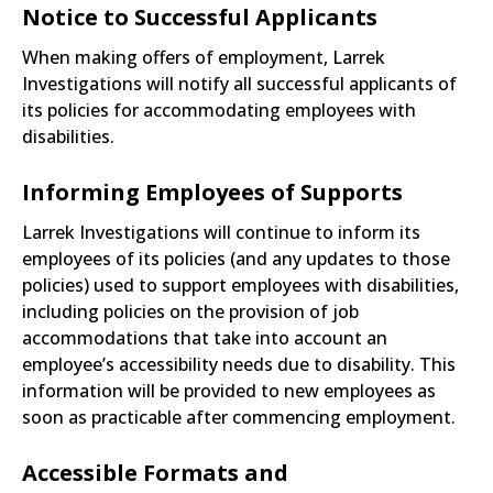
Notice to Successful Applicants
When making offers of employment, Larrek
Investigations will notify all successful applicants of
its policies for accommodating employees with
disabilities.
Informing Employees of Supports
Larrek Investigations will continue to inform its
employees of its policies (and any updates to those
policies) used to support employees with disabilities,
including policies on the provision of job
accommodations that take into account an
employee’s accessibility needs due to disability. This
information will be provided to new employees as
soon as practicable after commencing employment.
Accessible Formats and