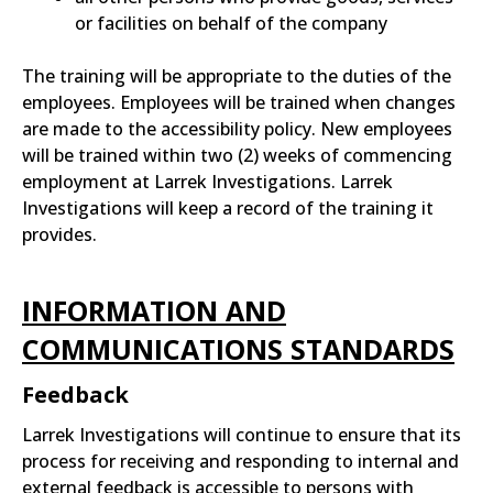
or facilities on behalf of the company
The training will be appropriate to the duties of the
employees. Employees will be trained when changes
are made to the accessibility policy. New employees
will be trained within two (2) weeks of commencing
employment at Larrek Investigations. Larrek
Investigations will keep a record of the training it
provides.
INFORMATION AND
COMMUNICATIONS STANDARDS
Feedback
Larrek Investigations will continue to ensure that its
process for receiving and responding to internal and
external feedback is accessible to persons with