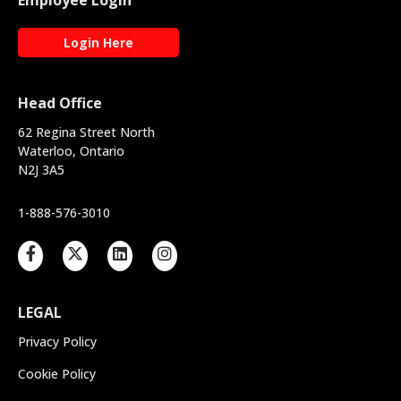
Employee Login
Login Here
Head Office
62 Regina Street North
Waterloo, Ontario
N2J 3A5
1-888-576-3010
LEGAL
Privacy Policy
Cookie Policy