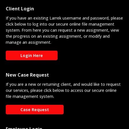
Client Login
If you have an existing Larrek username and password, please
click below to log into our secure online file management
system. From here you can request a new assignment, view
the progress on an existing assignment, or modify and
manage an assignment.
Login Here
New Case Request
If you are a new or returning client, and would like to request
our services, please click below to access our secure online
file management system.
Case Request