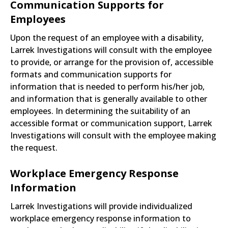
Communication Supports for
Employees
Upon the request of an employee with a disability,
Larrek Investigations will consult with the employee
to provide, or arrange for the provision of, accessible
formats and communication supports for
information that is needed to perform his/her job,
and information that is generally available to other
employees. In determining the suitability of an
accessible format or communication support, Larrek
Investigations will consult with the employee making
the request.
Workplace Emergency Response
Information
Larrek Investigations will provide individualized
workplace emergency response information to