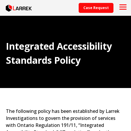
Case Request
Integrated Accessibility
Standards Policy
The following policy has been established by Larrek
Investigations to govern the provision of services
with Ontario Regulation 191/11, “Integrated