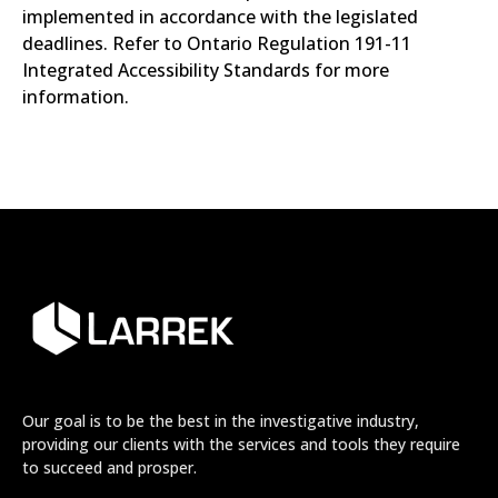
implemented in accordance with the legislated
deadlines. Refer to Ontario Regulation 191-11
Integrated Accessibility Standards for more
information.
Our goal is to be the best in the investigative industry,
providing our clients with the services and tools they require
to succeed and prosper.