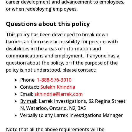
career development and advancement to employees,
or when redeploying employees.
Questions about this policy
This policy has been developed to break down
barriers and increase accessibility for persons with
disabilities in the areas of information and
communications and employment. If anyone has a
question about the policy, or if the purpose of the
policy is not understood, please contact:
Phone
:
1-888-576-3010
Contact
:
Sulekh Khindria
Email
:
skhindria@larrek.com
By mail
: Larrek Investigations, 62 Regina Street
N, Waterloo, Ontario, N2J 3A5
Verbally to any Larrek Investigations Manager
Note that all the above requirements will be