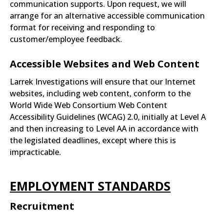
communication supports. Upon request, we will
arrange for an alternative accessible communication
format for receiving and responding to
customer/employee feedback.
Accessible Websites and Web Content
Larrek Investigations will ensure that our Internet
websites, including web content, conform to the
World Wide Web Consortium Web Content
Accessibility Guidelines (WCAG) 2.0, initially at Level A
and then increasing to Level AA in accordance with
the legislated deadlines, except where this is
impracticable.
EMPLOYMENT STANDARDS
Recruitment