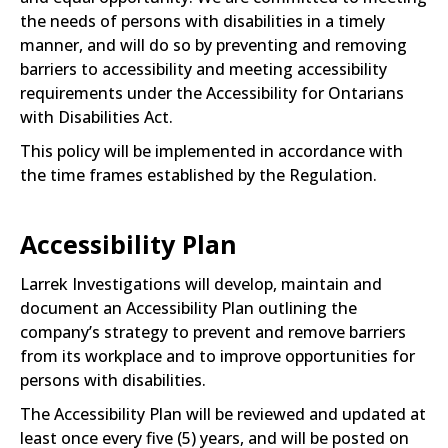
the needs of persons with disabilities in a timely
manner, and will do so by preventing and removing
barriers to accessibility and meeting accessibility
requirements under the Accessibility for Ontarians
with Disabilities Act.
This policy will be implemented in accordance with
the time frames established by the Regulation.
Accessibility Plan
Larrek Investigations will develop, maintain and
document an Accessibility Plan outlining the
company’s strategy to prevent and remove barriers
from its workplace and to improve opportunities for
persons with disabilities.
The Accessibility Plan will be reviewed and updated at
least once every five (5) years, and will be posted on