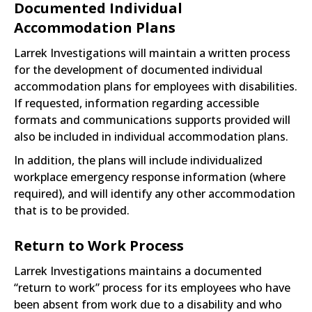
Documented Individual
Accommodation Plans
Larrek Investigations will maintain a written process
for the development of documented individual
accommodation plans for employees with disabilities.
If requested, information regarding accessible
formats and communications supports provided will
also be included in individual accommodation plans.
In addition, the plans will include individualized
workplace emergency response information (where
required), and will identify any other accommodation
that is to be provided.
Return to Work Process
Larrek Investigations maintains a documented
“return to work” process for its employees who have
been absent from work due to a disability and who