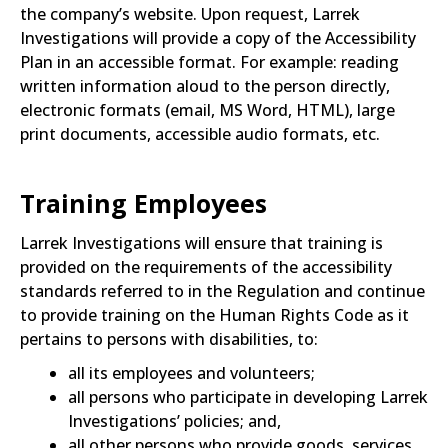
the company’s website. Upon request, Larrek
Investigations will provide a copy of the Accessibility
Plan in an accessible format. For example: reading
written information aloud to the person directly,
electronic formats (email, MS Word, HTML), large
print documents, accessible audio formats, etc.
Training Employees
Larrek Investigations will ensure that training is
provided on the requirements of the accessibility
standards referred to in the Regulation and continue
to provide training on the Human Rights Code as it
pertains to persons with disabilities, to:
all its employees and volunteers;
all persons who participate in developing Larrek
Investigations’ policies; and,
all other persons who provide goods, services