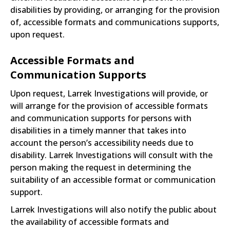
disabilities by providing, or arranging for the provision
of, accessible formats and communications supports,
upon request.
Accessible Formats and
Communication Supports
Upon request, Larrek Investigations will provide, or
will arrange for the provision of accessible formats
and communication supports for persons with
disabilities in a timely manner that takes into
account the person’s accessibility needs due to
disability. Larrek Investigations will consult with the
person making the request in determining the
suitability of an accessible format or communication
support.
Larrek Investigations will also notify the public about
the availability of accessible formats and