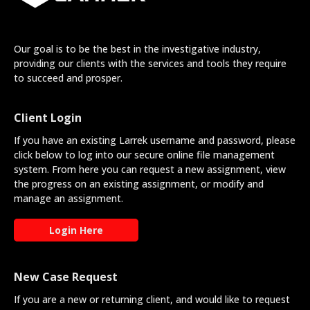
Our goal is to be the best in the investigative industry,
providing our clients with the services and tools they require
to succeed and prosper.
Client Login
If you have an existing Larrek username and password, please
click below to log into our secure online file management
system. From here you can request a new assignment, view
the progress on an existing assignment, or modify and
manage an assignment.
Login Here
New Case Request
If you are a new or returning client, and would like to request