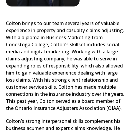
Colton brings to our team several years of valuable
experience in property and casualty claims adjusting.
With a diploma in Business Marketing from
Conestoga College, Colton’s skillset includes social
media and digital marketing. Working with a large
claims adjusting company, he was able to serve in
expanding roles of responsibility, which also allowed
him to gain valuable experience dealing with large
loss claims. With his strong client relationship and
customer service skills, Colton has made multiple
connections in the insurance industry over the years.
This past year, Colton served as a board member of
the Ontario Insurance Adjusters Association (OIAA).
Colton’s strong interpersonal skills complement his
business acumen and expert claims knowledge. He