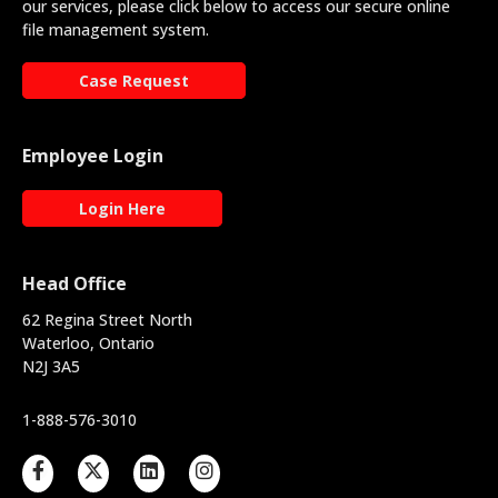
our services, please click below to access our secure online
file management system.
Case Request
Employee Login
Login Here
Head Office
62 Regina Street North
Waterloo, Ontario
N2J 3A5
1-888-576-3010