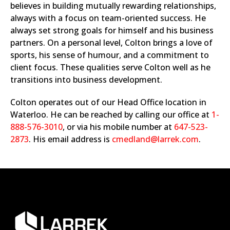
believes in building mutually rewarding relationships,
always with a focus on team-oriented success. He
always set strong goals for himself and his business
partners. On a personal level, Colton brings a love of
sports, his sense of humour, and a commitment to
client focus. These qualities serve Colton well as he
transitions into business development.
Colton operates out of our Head Office location in
Waterloo. He can be reached by calling our office at
1-
888-576-3010
, or via his mobile number at
647-523-
2873
. His email address is
cmedland@larrek.com
.