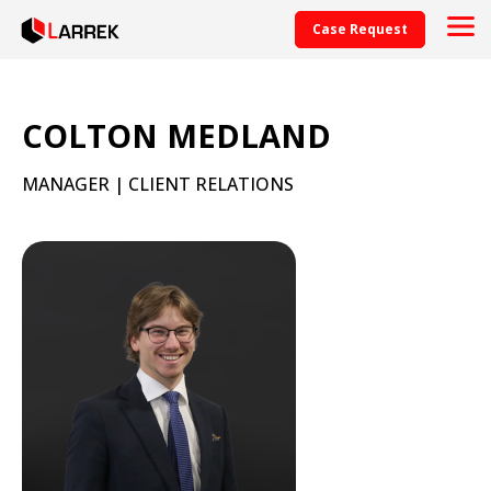
Case Request
COLTON MEDLAND
MANAGER | CLIENT RELATIONS