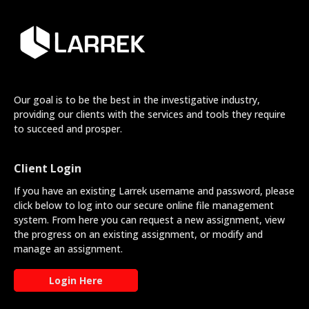
Our goal is to be the best in the investigative industry,
providing our clients with the services and tools they require
to succeed and prosper.
Client Login
If you have an existing Larrek username and password, please
click below to log into our secure online file management
system. From here you can request a new assignment, view
the progress on an existing assignment, or modify and
manage an assignment.
Login Here