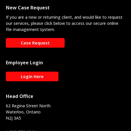
New Case Request
If you are a new or returning client, and would like to request
our services, please click below to access our secure online
file management system.
Case Request
Employee Login
Login Here
Head Office
62 Regina Street North
Waterloo, Ontario
N2J 3A5