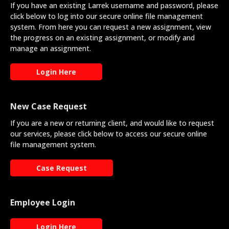
If you have an existing Larrek username and password, please
click below to log into our secure online file management
system. From here you can request a new assignment, view
the progress on an existing assignment, or modify and
manage an assignment.
Login Here
New Case Request
If you are a new or returning client, and would like to request
our services, please click below to access our secure online
file management system.
Case Request
Employee Login
Login Here