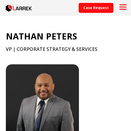
Case Request
NATHAN PETERS
VP | CORPORATE STRATEGY & SERVICES