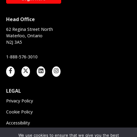
Head Office
62 Regina Street North
Waterloo, Ontario
N2J 3A5
1-888-576-3010
LEGAL
Privacy Policy
Cookie Policy
Accessibility
Integrated Accessibility
We use cookies to ensure that we give you the best