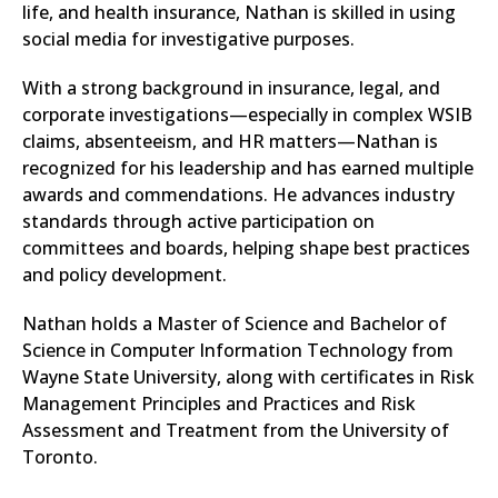
life, and health insurance, Nathan is skilled in using
social media for investigative purposes.
With a strong background in insurance, legal, and
corporate investigations—especially in complex WSIB
claims, absenteeism, and HR matters—Nathan is
recognized for his leadership and has earned multiple
awards and commendations. He advances industry
standards through active participation on
committees and boards, helping shape best practices
and policy development.
Nathan holds a Master of Science and Bachelor of
Science in Computer Information Technology from
Wayne State University, along with certificates in Risk
Management Principles and Practices and Risk
Assessment and Treatment from the University of
Toronto.