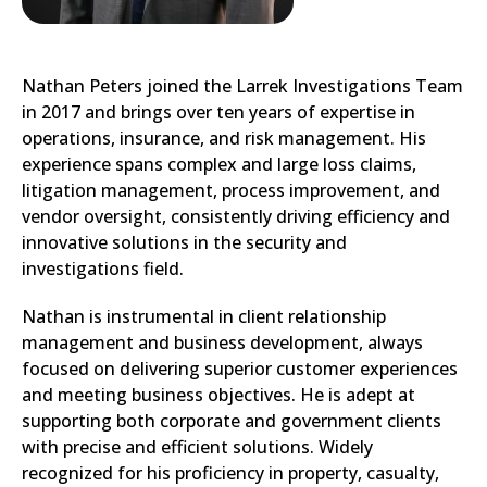
Nathan Peters joined the Larrek Investigations Team
in 2017 and brings over ten years of expertise in
operations, insurance, and risk management. His
experience spans complex and large loss claims,
litigation management, process improvement, and
vendor oversight, consistently driving efficiency and
innovative solutions in the security and
investigations field.
Nathan is instrumental in client relationship
management and business development, always
focused on delivering superior customer experiences
and meeting business objectives. He is adept at
supporting both corporate and government clients
with precise and efficient solutions. Widely
recognized for his proficiency in property, casualty,