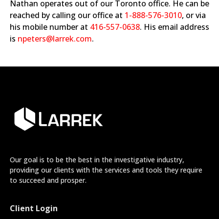
Nathan operates out of our Toronto office. He can be
reached by calling our office at
1-888-576-3010
, or via
his mobile number at
416-557-0638
. His email address
is
npeters@larrek.com
.
Our goal is to be the best in the investigative industry,
providing our clients with the services and tools they require
to succeed and prosper.
Client Login