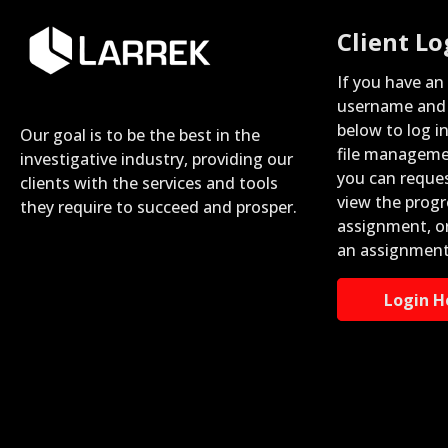
Client Lo
If you have an
username and 
below to log i
Our goal is to be the best in the
file manageme
investigative industry, providing our
you can reque
clients with the services and tools
view the progr
they require to succeed and prosper.
assignment, o
an assignment
Login H