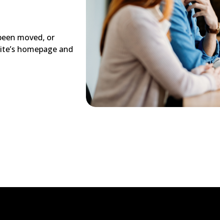
 been moved, or
site’s homepage and