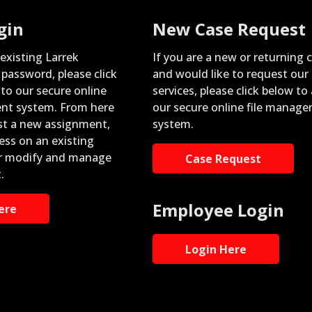
gin
New Case Request
 existing Larrek
If you are a new or returning c
password, please click
and would like to request our
nto our secure online
services, please click below to
nt system. From here
our secure online file manag
st a new assignment,
system.
ess on an existing
r modify and manage
Case Request
.
Employee Login
ere
Login Here