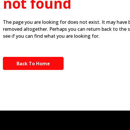
not found
The page you are looking for does not exist. It may have
removed altogether. Perhaps you can return back to the 
see if you can find what you are looking for.
Back To Home