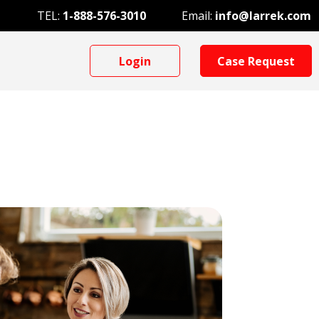
TEL:
1-888-576-3010
Email:
info@larrek.com
Login
Case Request