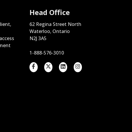
Head Office
lient,
62 Regina Street North
Waterloo, Ontario
 access
N2J 3A5
ement
1-888-576-3010