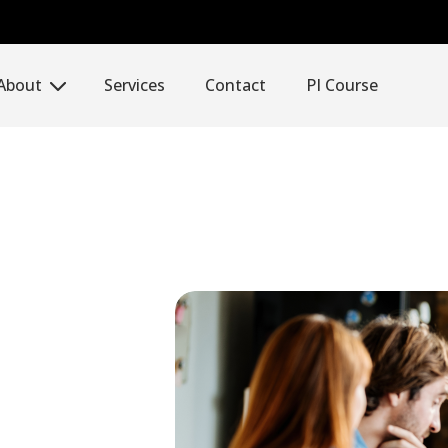
About
Services
Contact
PI Course