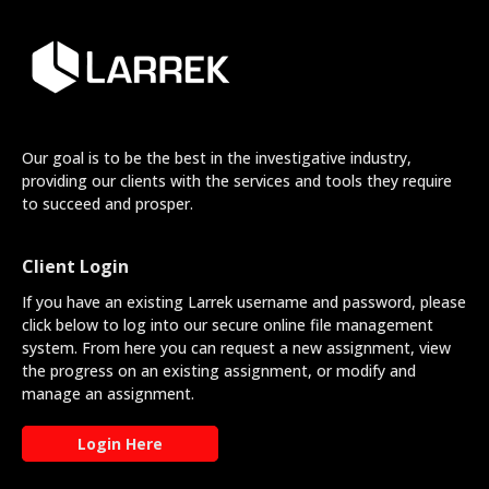
Our goal is to be the best in the investigative industry,
providing our clients with the services and tools they require
to succeed and prosper.
Client Login
If you have an existing Larrek username and password, please
click below to log into our secure online file management
system. From here you can request a new assignment, view
the progress on an existing assignment, or modify and
manage an assignment.
Login Here