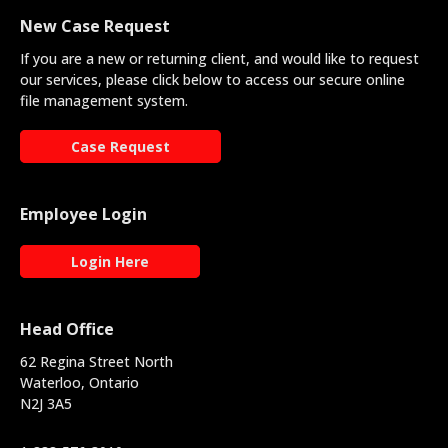
New Case Request
If you are a new or returning client, and would like to request
our services, please click below to access our secure online
file management system.
Case Request
Employee Login
Login Here
Head Office
62 Regina Street North
Waterloo, Ontario
N2J 3A5