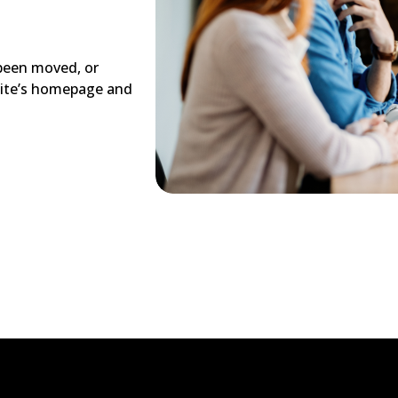
 been moved, or
site’s homepage and