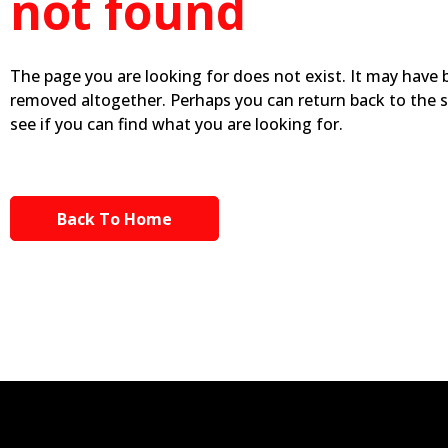
not found
The page you are looking for does not exist. It may have
removed altogether. Perhaps you can return back to the 
see if you can find what you are looking for.
Back To Home