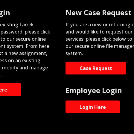
gin
New Case Request
 existing Larrek
If you are a new or returning c
password, please click
and would like to request our
nto our secure online
services, please click below to
nt system. From here
our secure online file manag
st a new assignment,
system.
ess on an existing
r modify and manage
Case Request
.
Employee Login
ere
Login Here