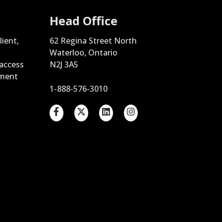
Head Office
lient,
62 Regina Street North
Waterloo, Ontario
 access
N2J 3A5
ement
1-888-576-3010