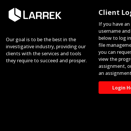
Client Lo
If you have an
username and 
below to log i
Our goal is to be the best in the
file manageme
investigative industry, providing our
you can reque
clients with the services and tools
view the progr
they require to succeed and prosper.
assignment, o
an assignment
Login H