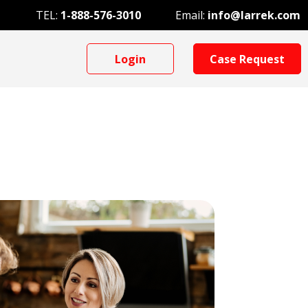
TEL:
1-888-576-3010
Email:
info@larrek.com
Login
Case Request