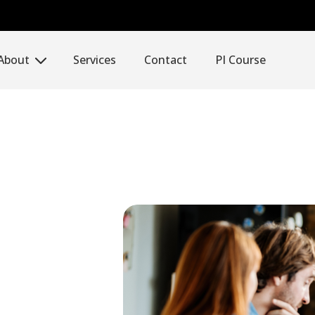
About
Services
Contact
PI Course